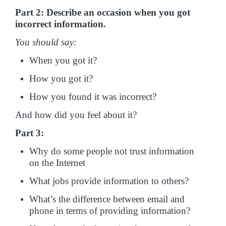
Part 2: Describe an occasion when you got
incorrect information.
You should say:
When you got it?
How you got it?
How you found it was incorrect?
And how did you feel about it?
Part 3:
Why do some people not trust information
on the Internet
What jobs provide information to others?
What’s the difference between email and
phone in terms of providing information?