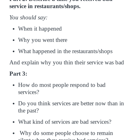
service in restaurants/shops.
You should say:
When it happened
Why you went there
What happened in the restaurants/shops
And explain why you thin their service was bad
Part 3:
How do most people respond to bad
services?
Do you think services are better now than in
the past?
What kind of services are bad services?
Why do some people choose to remain