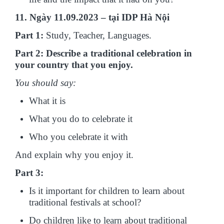
11. Ngày 11.09.2023 – tại IDP Hà Nội
Part 1:
Study, Teacher, Languages.
Part 2: Describe a traditional celebration in
your country that you enjoy.
You should say:
What it is
What you do to celebrate it
Who you celebrate it with
And explain why you enjoy it.
Part 3:
Is it important for children to learn about
traditional festivals at school?
Do children like to learn about traditional