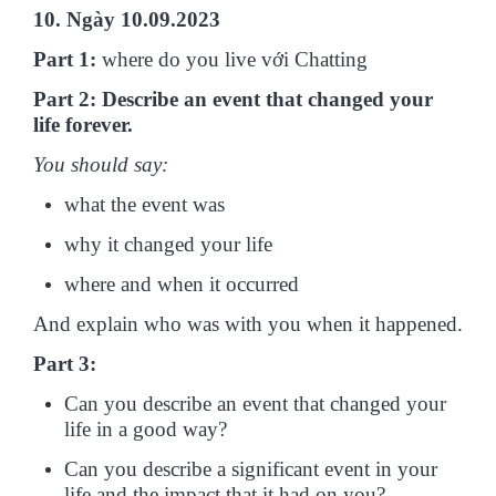
10. Ngày 10.09.2023
Part 1:
where do you live với Chatting
Part 2: Describe an event that changed your
life forever.
You should say:
what the event was
why it changed your life
where and when it occurred
And explain who was with you when it happened.
Part 3:
Can you describe an event that changed your
life in a good way?
Can you describe a significant event in your
life and the impact that it had on you?