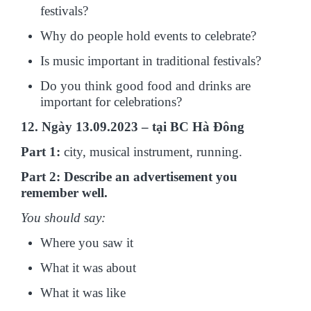
festivals?
Why do people hold events to celebrate?
Is music important in traditional festivals?
Do you think good food and drinks are
important for celebrations?
12. Ngày 13.09.2023 – tại BC Hà Đông
Part 1:
city, musical instrument, running.
Part 2: Describe an advertisement you
remember well.
You should say:
Where you saw it
What it was about
What it was like