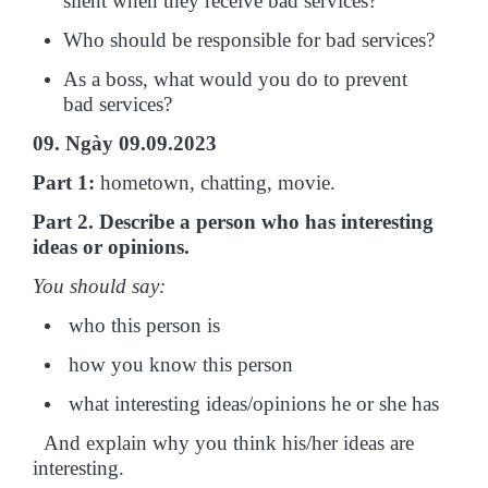
silent when they receive bad services?
Who should be responsible for bad services?
As a boss, what would you do to prevent
bad services?
09. Ngày 09.09.2023
Part 1:
hometown, chatting, movie.
Part 2. Describe a person who has interesting
ideas or opinions.
You should say:
who this person is
how you know this person
what interesting ideas/opinions he or she has
And explain why you think his/her ideas are
interesting.