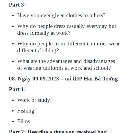
Part 3:
Have you ever given clothes to others?
Why do people dress casually everyday but
dress formally at work?
Why do people from different countries wear
different clothing?
What are the advantages and disadvantages
of wearing uniforms at work and school?
08. Ngày 09.09.2023 – tại IDP Hai Bà Trưng
Part 1:
Work or study
Fishing
Films
Part 2: Describe a time you received bad