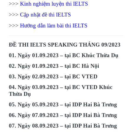
>>>
Kinh nghiệm luyện thi IELTS
>>>
Cập nhật đề thi IELTS
>>>
Hướng dẫn làm bài thi IELTS
ĐỀ THI IELTS SPEAKING THÁNG 09/2023
01. Ngày 01.09.2023 – tại BC Khúc Thừa Dụ
02. Ngày 01.09.2023 – tại BC Hà Nội
03. Ngày 02.09.2023 – tại BC VTED
04. Ngày 03.09.2023 – tại BC VTED Khúc
Thừa Dụ
05. Ngày 05.09.2023 – tại IDP Hai Bà Trưng
06. Ngày 07.09.2023 – tại IDP Hai Bà Trưng
07. Ngày 08.09.2023 – tại IDP Hai Bà Trưng