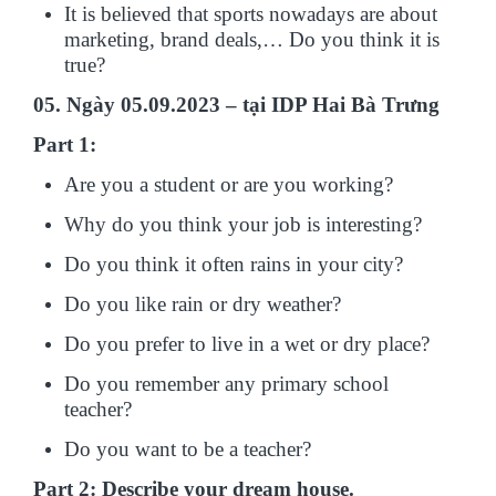
It is believed that sports nowadays are about
marketing, brand deals,… Do you think it is
true?
05. Ngày 05.09.2023 – tại IDP Hai Bà Trưng
Part 1:
Are you a student or are you working?
Why do you think your job is interesting?
Do you think it often rains in your city?
Do you like rain or dry weather?
Do you prefer to live in a wet or dry place?
Do you remember any primary school
teacher?
Do you want to be a teacher?
Part 2: Describe your dream house.