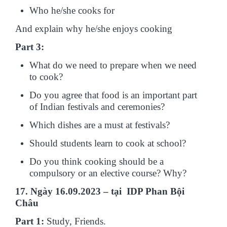
Who he/she cooks for
And explain why he/she enjoys cooking
Part 3:
What do we need to prepare when we need
to cook?
Do you agree that food is an important part
of Indian festivals and ceremonies?
Which dishes are a must at festivals?
Should students learn to cook at school?
Do you think cooking should be a
compulsory or an elective course? Why?
17. Ngày 16.09.2023 – tại IDP Phan Bội
Châu
Part 1:
Study, Friends.