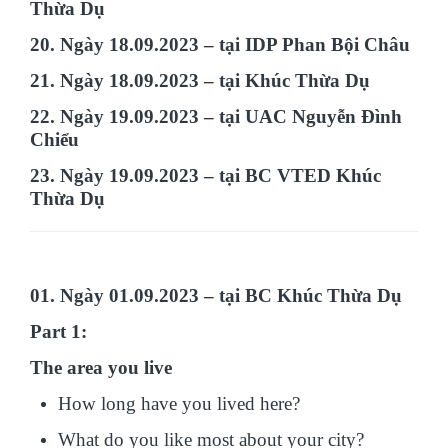
Thừa Dụ
20. Ngày 18.09.2023 – tại IDP Phan Bội Châu
21. Ngày 18.09.2023 – tại Khúc Thừa Dụ
22. Ngày 19.09.2023 – tại UAC Nguyễn Đình
Chiểu
23. Ngày 19.09.2023 – tại BC VTED Khúc
Thừa Dụ
01. Ngày 01.09.2023 – tại BC Khúc Thừa Dụ
Part 1:
The area you live
How long have you lived here?
What do you like most about your city?