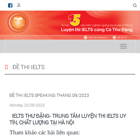
RSS
Toggle
navigati
ĐỀ THI IELTS
ĐỀ THI IELTS SPEAKING THÁNG 09/2023
Monday, 25/09/2023
IELTS
THƯ ĐẶNG- TRUNG TÂM
LUYỆN THI IELTS
UY
TÍN, CHẤT LƯỢNG TẠI HÀ NỘI
Tham khảo các bài liên quan: