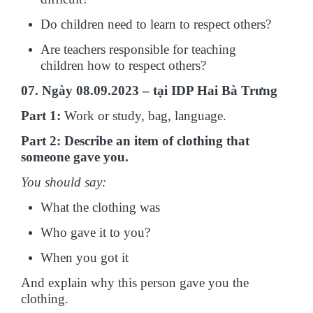
Do children need to learn to respect others?
Are teachers responsible for teaching
children how to respect others?
07. Ngày 08.09.2023 – tại IDP Hai Bà Trưng
Part 1:
Work or study, bag, language.
Part 2: Describe an item of clothing that
someone gave you.
You should say:
What the clothing was
Who gave it to you?
When you got it
And explain why this person gave you the
clothing.