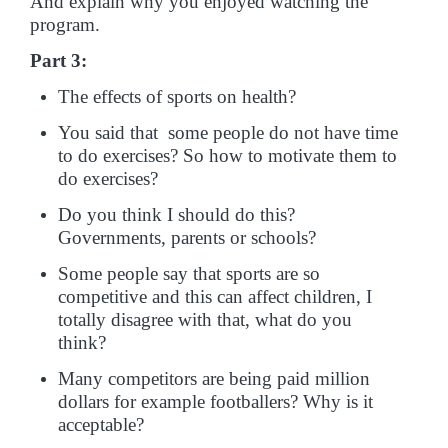
And explain why you enjoyed watching the
program.
Part 3:
The effects of sports on health?
You said that some people do not have time
to do exercises? So how to motivate them to
do exercises?
Do you think I should do this?
Governments, parents or schools?
Some people say that sports are so
competitive and this can affect children, I
totally disagree with that, what do you
think?
Many competitors are being paid million
dollars for example footballers? Why is it
acceptable?