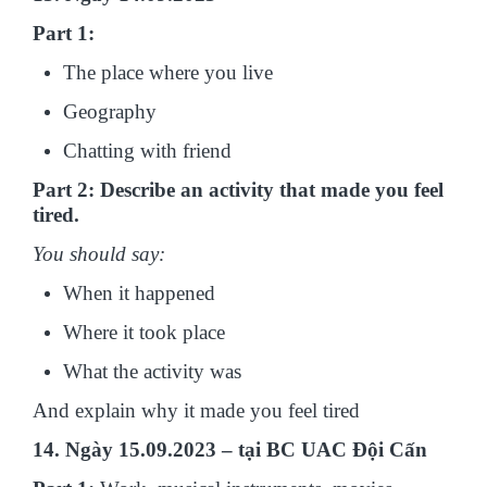
Part 1:
The place where you live
Geography
Chatting with friend
Part 2: Describe an activity that made you feel
tired.
You should say:
When it happened
Where it took place
What the activity was
And explain why it made you feel tired
14. Ngày 15.09.2023 – tại BC UAC Đội Cấn