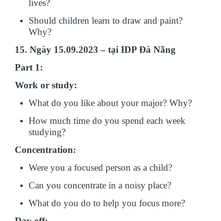
lives?
Should children learn to draw and paint?
Why?
15. Ngày 15.09.2023 – tại IDP Đà Nẵng
Part 1:
Work or study:
What do you like about your major? Why?
How much time do you spend each week
studying?
Concentration:
Were you a focused person as a child?
Can you concentrate in a noisy place?
What do you do to help you focus more?
Day off: