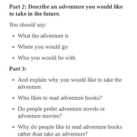
Part 2: Describe an adventure you would like
to take in the future.
You should say:
What the adventure is
Where you would go
Who you would be with
Part 3:
And explain why you would like to take the
adventure.
Who likes to read adventure books?
Do people prefer adventure novels or
adventure movies?
Why do people like to read adventure books
rather than take an adventure?