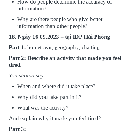
How do people determine the accuracy of
information?
Why are there people who give better
information than other people?
18. Ngày 16.09.2023 – tại IDP Hải Phòng
Part 1:
hometown, geography, chatting.
Part 2: Describe an activity that made you feel
tired.
You should say:
When and where did it take place?
Why did you take part in it?
What was the activity?
And explain why it made you feel tired?
Part 3: