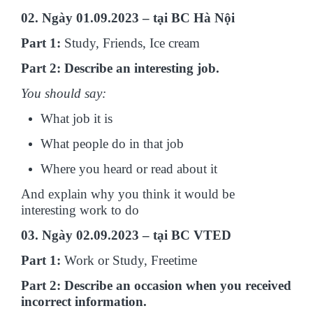
02. Ngày 01.09.2023 – tại BC Hà Nội
Part 1:
Study, Friends, Ice cream
Part 2: Describe an interesting job.
You should say:
What job it is
What people do in that job
Where you heard or read about it
And explain why you think it would be
interesting work to do
03. Ngày 02.09.2023 – tại BC VTED
Part 1:
Work or Study, Freetime
Part 2: Describe an occasion when you received
incorrect information.