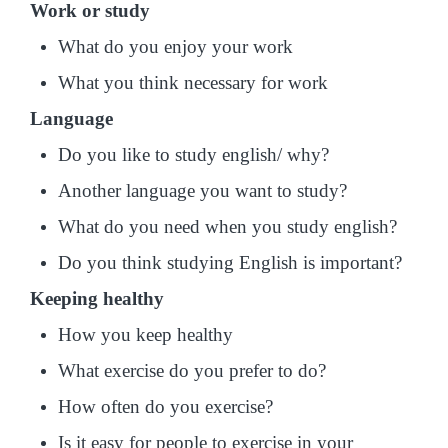
Work or study
What do you enjoy your work
What you think necessary for work
Language
Do you like to study english/ why?
Another language you want to study?
What do you need when you study english?
Do you think studying English is important?
Keeping healthy
How you keep healthy
What exercise do you prefer to do?
How often do you exercise?
Is it easy for people to exercise in your