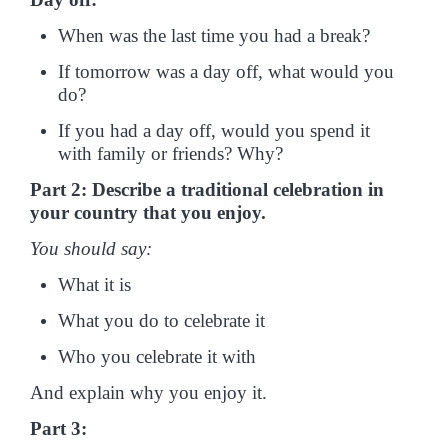
When was the last time you had a break?
If tomorrow was a day off, what would you
do?
If you had a day off, would you spend it
with family or friends? Why?
Part 2: Describe a traditional celebration in
your country that you enjoy.
You should say:
What it is
What you do to celebrate it
Who you celebrate it with
And explain why you enjoy it.
Part 3: