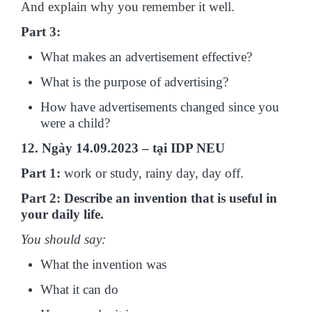
And explain why you remember it well.
Part 3:
What makes an advertisement effective?
What is the purpose of advertising?
How have advertisements changed since you
were a child?
12. Ngày 14.09.2023 – tại IDP NEU
Part 1:
work or study, rainy day, day off.
Part 2: Describe an invention that is useful in
your daily life.
You should say:
What the invention was
What it can do