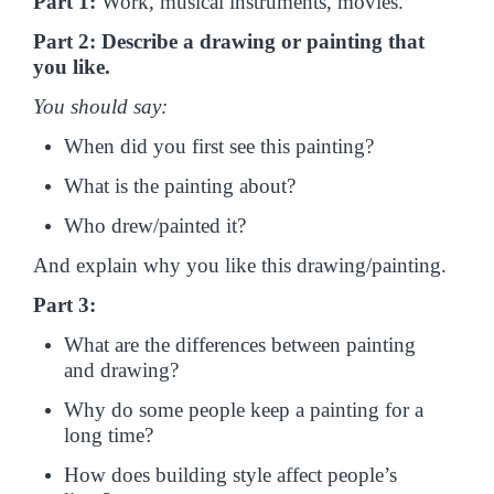
Part 1:
Work, musical instruments, movies.
Part 2: Describe a drawing or painting that
you like.
You should say:
When did you first see this painting?
What is the painting about?
Who drew/painted it?
And explain why you like this drawing/painting.
Part 3:
What are the differences between painting
and drawing?
Why do some people keep a painting for a
long time?
How does building style affect people’s