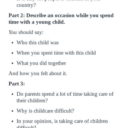
country?
Part 2: Describe an occasion while you spend
time with a young child.
You should say:
Who this child was
When you spent time with this child
What you did together
And how you felt about it.
Part 3:
Do parents spend a lot of time taking care of
their children?
Why is childcare difficult?
In your opinion, is taking care of children
difficult?