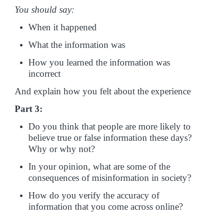
You should say:
When it happened
What the information was
How you learned the information was
incorrect
And explain how you felt about the experience
Part 3:
Do you think that people are more likely to
believe true or false information these days?
Why or why not?
In your opinion, what are some of the
consequences of misinformation in society?
How do you verify the accuracy of
information that you come across online?