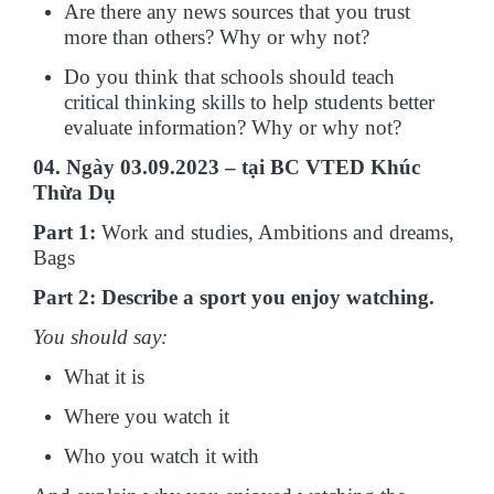
Are there any news sources that you trust
more than others? Why or why not?
Do you think that schools should teach
critical thinking skills to help students better
evaluate information? Why or why not?
04. Ngày 03.09.2023 – tại BC VTED Khúc
Thừa Dụ
Part 1:
Work and studies, Ambitions and dreams,
Bags
Part 2: Describe a sport you enjoy watching.
You should say:
What it is
Where you watch it
Who you watch it with