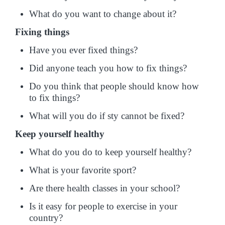
What do you want to change about it?
Fixing things
Have you ever fixed things?
Did anyone teach you how to fix things?
Do you think that people should know how
to fix things?
What will you do if sty cannot be fixed?
Keep yourself healthy
What do you do to keep yourself healthy?
What is your favorite sport?
Are there health classes in your school?
Is it easy for people to exercise in your
country?