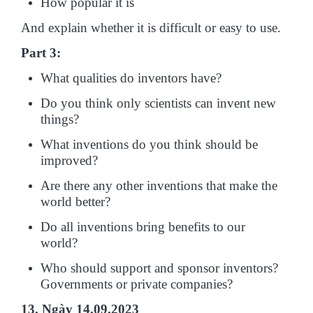
How popular it is
And explain whether it is difficult or easy to use.
Part 3:
What qualities do inventors have?
Do you think only scientists can invent new
things?
What inventions do you think should be
improved?
Are there any other inventions that make the
world better?
Do all inventions bring benefits to our
world?
Who should support and sponsor inventors?
Governments or private companies?
13. Ngày 14.09.2023