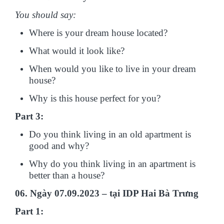
You should say:
Where is your dream house located?
What would it look like?
When would you like to live in your dream
house?
Why is this house perfect for you?
Part 3:
Do you think living in an old apartment is
good and why?
Why do you think living in an apartment is
better than a house?
06. Ngày 07.09.2023 – tại IDP Hai Bà Trưng
Part 1: