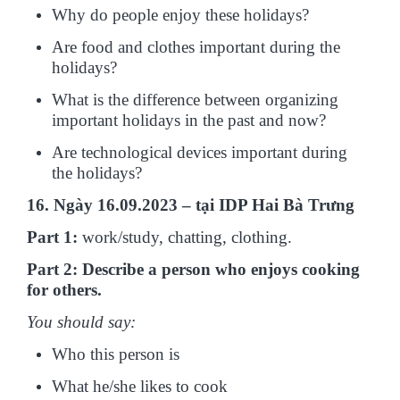
Why do people enjoy these holidays?
Are food and clothes important during the
holidays?
What is the difference between organizing
important holidays in the past and now?
Are technological devices important during
the holidays?
16. Ngày 16.09.2023 – tại IDP Hai Bà Trưng
Part 1:
work/study, chatting, clothing.
Part 2: Describe a person who enjoys cooking
for others.
You should say:
Who this person is
What he/she likes to cook