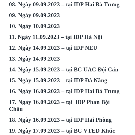
08. Ngày 09.09.2023 – tại IDP Hai Bà Trưng
09. Ngày 09.09.2023
10. Ngày 10.09.2023
11. Ngày 11.09.2023 – tại IDP Hà Nội
12. Ngày 14.09.2023 – tại IDP NEU
13. Ngày 14.09.2023
14. Ngày 15.09.2023 – tại BC UAC Đội Cấn
15. Ngày 15.09.2023 – tại IDP Đà Nẵng
16. Ngày 16.09.2023 – tại IDP Hai Bà Trưng
17. Ngày 16.09.2023 – tại IDP Phan Bội
Châu
18. Ngày 16.09.2023 – tại IDP Hải Phòng
19. Ngày 17.09.2023 – tại BC VTED Khúc