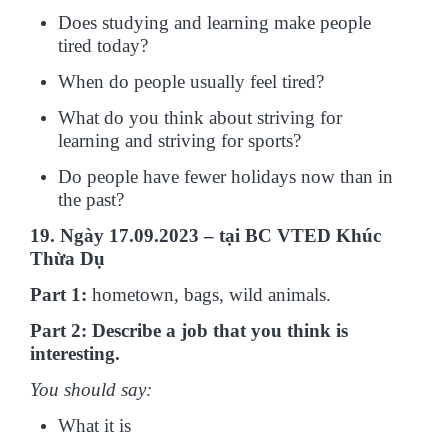
Does studying and learning make people
tired today?
When do people usually feel tired?
What do you think about striving for
learning and striving for sports?
Do people have fewer holidays now than in
the past?
19. Ngày 17.09.2023 – tại BC VTED Khúc
Thừa Dụ
Part 1:
hometown, bags, wild animals.
Part 2: Describe a job that you think is
interesting.
You should say:
What it is