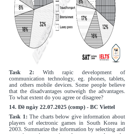
Task 2:
With rapic development of
communication technology, eg. phones, tablets,
and others mobile devices. Some people believe
that the disadvantages outweigh the advantages.
To what extent do you agree or disagree?
14. Đề ngày 22.07.2025 (comp) - BC Viettel
Task 1:
The charts below give information about
players of electronic games in South Korea in
2003. Summarize the information by selecting and