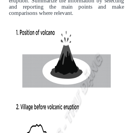
eruption. Summarize the information by selecting
and reporting the main points and make
comparisons where relevant.