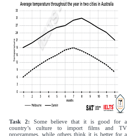
Task 2:
Some believe that it is good for a
country’s culture to import films and TV
programmes, while others think it is better for a