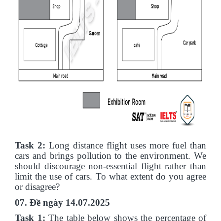
Task 2:
Long distance flight uses more fuel than
cars and brings pollution to the environment. We
should discourage non-essential flight rather than
limit the use of cars. To what extent do you agree
or disagree?
07. Đề ngày 14.07.2025
Task 1:
The table below shows the percentage of