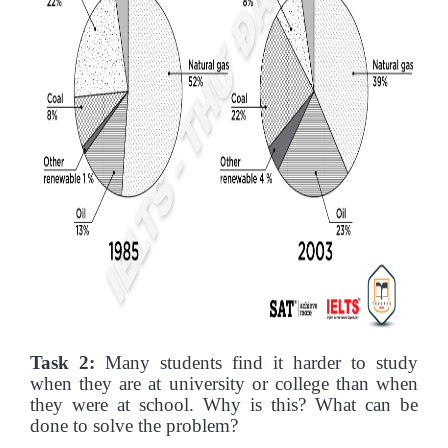
Task 2:
Many students find it harder to study
when they are at university or college than when
they were at school. Why is this? What can be
done to solve the problem?