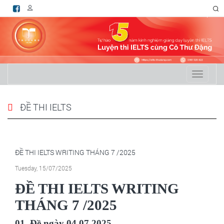
RSS
Toggle
navigati
ĐỀ THI IELTS
ĐỀ THI IELTS WRITING THÁNG 7 /2025
Tuesday, 15/07/2025
ĐỀ THI IELTS WRITING
THÁNG 7 /2025
01. Đề ngày 04.07.2025