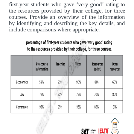
first-year students who gave ‘very good’ rating to
the resources provided by their college, for three
courses. Provide an overview of the information
by identifying and describing the key details, and
include comparisons where appropriate.