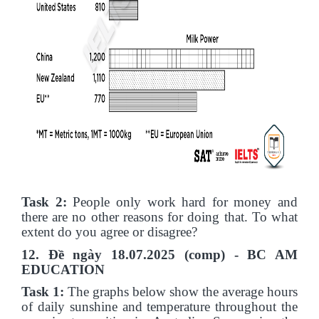
Task 2:
People only work hard for money and
there are no other reasons for doing that. To what
extent do you agree or disagree?
12. Đề ngày 18.07.2025 (comp) - BC AM
EDUCATION
Task 1:
The graphs below show the average hours
of daily sunshine and temperature throughout the