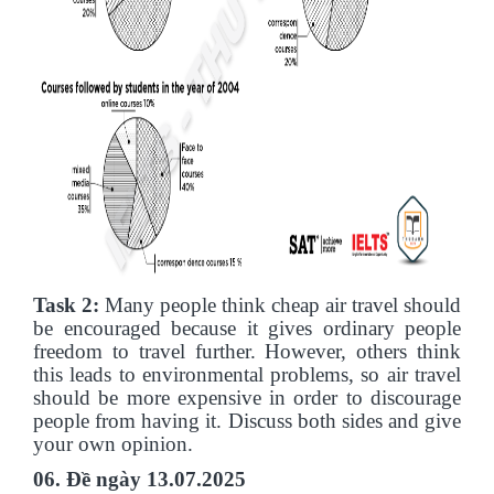
Task 2:
Many people think cheap air travel should
be encouraged because it gives ordinary people
freedom to travel further. However, others think
this leads to environmental problems, so air travel
should be more expensive in order to discourage
people from having it. Discuss both sides and give
your own opinion.
06. Đề ngày 13.07.2025