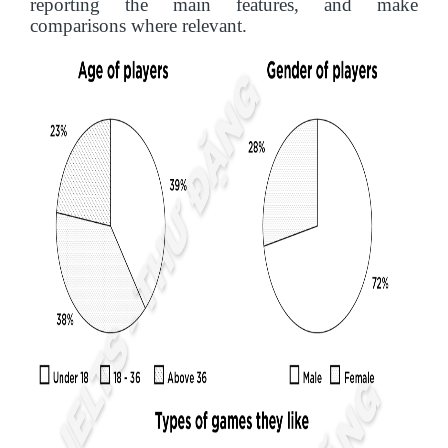
reporting the main features, and make
comparisons where relevant.