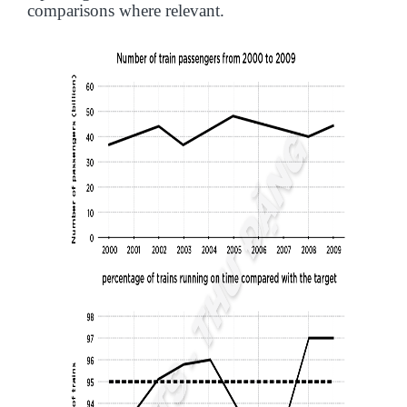
comparisons where relevant.