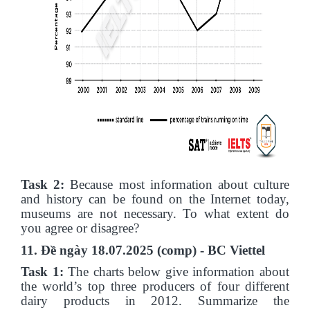
Task 2:
Because most information about culture
and history can be found on the Internet today,
museums are not necessary. To what extent do
you agree or disagree?
11. Đề ngày 18.07.2025 (comp) - BC Viettel
Task 1:
The charts below give information about
the world’s top three producers of four different
dairy products in 2012. Summarize the