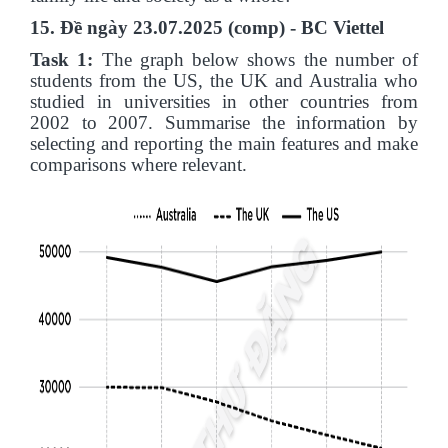
15. Đề ngày 23.07.2025 (comp) - BC Viettel
Task 1:
The graph below shows the number of
students from the US, the UK and Australia who
studied in universities in other countries from
2002 to 2007. Summarise the information by
selecting and reporting the main features and make
comparisons where relevant.