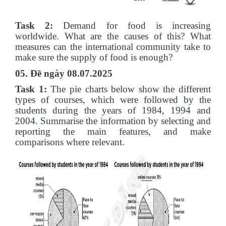
Task 2:
Demand for food is increasing
worldwide. What are the causes of this? What
measures can the international community take to
make sure the supply of food is enough?
05. Đề ngày 08.07.2025
Task 1:
The pie charts below show the different
types of courses, which were followed by the
students during the years of 1984, 1994 and
2004. Summarise the information by selecting and
reporting the main features, and make
comparisons where relevant.