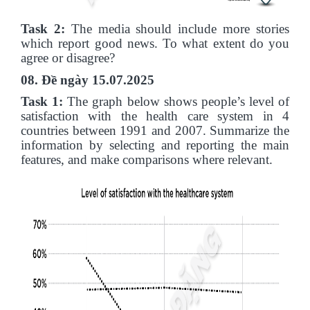
Task 2:
The media should include more stories
which report good news. To what extent do you
agree or disagree?
08. Đề ngày 15.07.2025
Task 1:
The graph below shows people’s level of
satisfaction with the health care system in 4
countries between 1991 and 2007. Summarize the
information by selecting and reporting the main
features, and make comparisons where relevant.