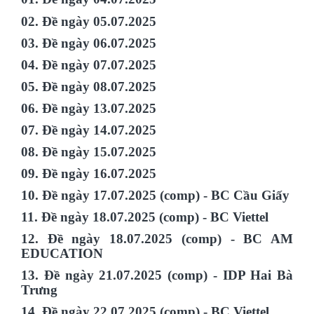
02. Đề ngày 05.07.2025
03. Đề ngày 06.07.2025
04. Đề ngày 07.07.2025
05. Đề ngày 08.07.2025
06. Đề ngày 13.07.2025
07. Đề ngày 14.07.2025
08. Đề ngày 15.07.2025
09. Đề ngày 16.07.2025
10. Đề ngày 17.07.2025 (comp) - BC Cầu Giấy
11. Đề ngày 18.07.2025 (comp) - BC Viettel
12. Đề ngày 18.07.2025 (comp) - BC AM
EDUCATION
13. Đề ngày 21.07.2025 (comp) - IDP Hai Bà
Trưng
14. Đề ngày 22.07.2025 (comp) - BC Viettel