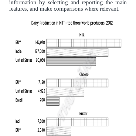
information by selecting and reporting the main
features, and make comparisons where relevant.