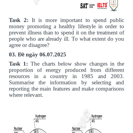
Task 2:
It is more important to spend public
money promoting a healthy lifestyle in order to
prevent illness than to spend it on the treatment of
people who are already ill. To what extent do you
agree or disagree?
03. Đề ngày 06.07.2025
Task 1:
The charts below show changes in the
proportion of energy produced from different
resources in a country in 1985 and 2003.
Summarise the information by selecting and
reporting the main features and make comparisons
where relevant.