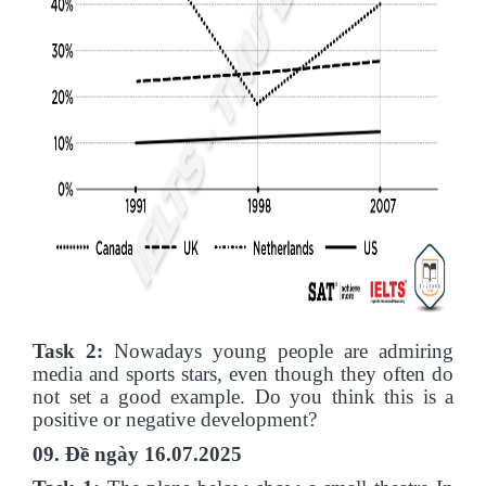
Task 2:
Nowadays young people are admiring
media and sports stars, even though they often do
not set a good example. Do you think this is a
positive or negative development?
09. Đề ngày 16.07.2025