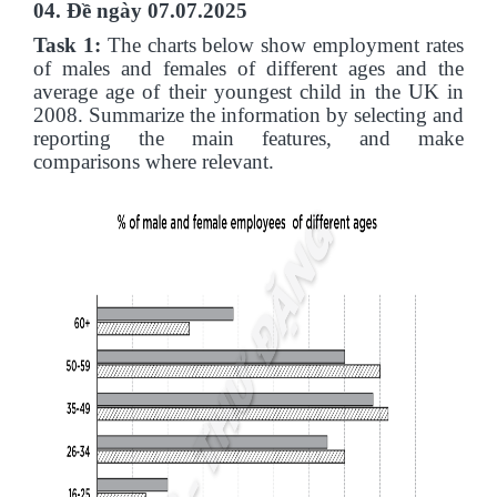
04. Đề ngày 07.07.2025
Task 1:
The charts below show employment rates
of males and females of different ages and the
average age of their youngest child in the UK in
2008. Summarize the information by selecting and
reporting the main features, and make
comparisons where relevant.