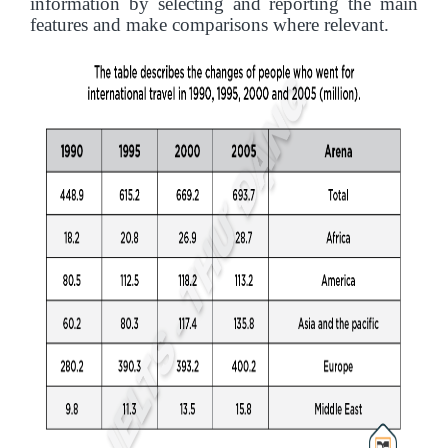
information by selecting and reporting the main
features and make comparisons where relevant.