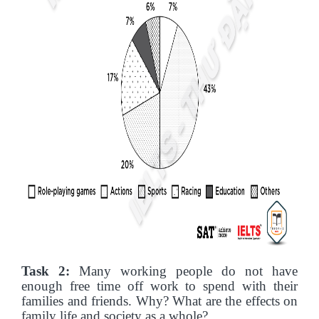
Task 2:
Many working people do not have
enough free time off work to spend with their
families and friends. Why? What are the effects on
family life and society as a whole?