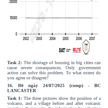
Task 2:
The shortage of housing in big cities can
cause severe consequences. Only government
action can solve this problem. To what extent do
you agree or disagree?
16. Đề ngày 24/07/2025 (comp) - BC
LANCASTER
Task 1:
The three pictures show the position of a
volcano, and a village before and after volcanic