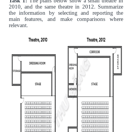
Task 1:
The plans below show a small theatre In
2010, and the same theatre in 2012. Summarize
the information by selecting and reporting the
main features, and make comparisons where
relevant.