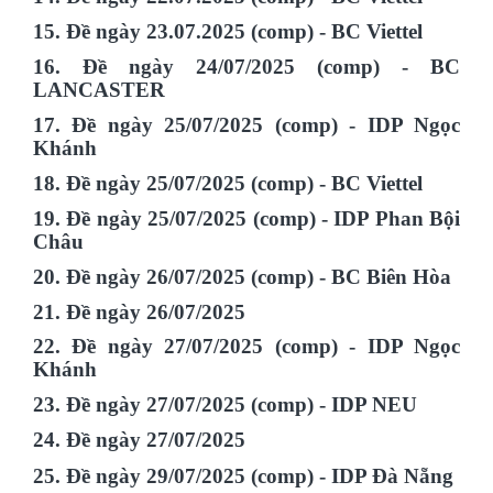
15. Đề ngày 23.07.2025 (comp) - BC Viettel
16. Đề ngày 24/07/2025 (comp) - BC
LANCASTER
17. Đề ngày 25/07/2025 (comp) - IDP Ngọc
Khánh
18. Đề ngày 25/07/2025 (comp) - BC Viettel
19. Đề ngày 25/07/2025 (comp) - IDP Phan Bội
Châu
20. Đề ngày 26/07/2025 (comp) - BC Biên Hòa
21. Đề ngày 26/07/2025
22. Đề ngày 27/07/2025 (comp) - IDP Ngọc
Khánh
23. Đề ngày 27/07/2025 (comp) - IDP NEU
24. Đề ngày 27/07/2025
25. Đề ngày 29/07/2025
(comp) - IDP Đà Nẵng