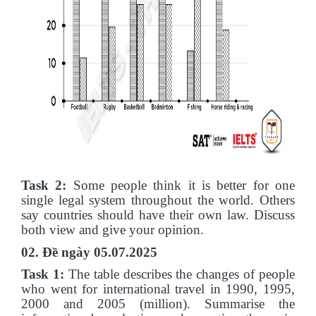
Task 2:
Some people think it is better for one
single legal system throughout the world. Others
say countries should have their own law. Discuss
both view and give your opinion.
02. Đề ngày 05.07.2025
Task 1:
The table describes the changes of people
who went for international travel in 1990, 1995,
2000 and 2005 (million). Summarise the