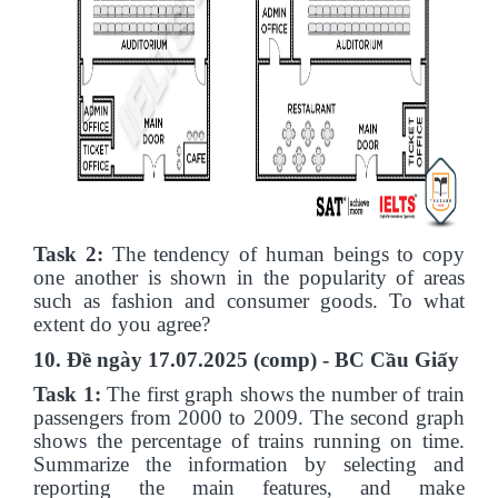
Task 2:
The tendency of human beings to copy
one another is shown in the popularity of areas
such as fashion and consumer goods. To what
extent do you agree?
10. Đề ngày 17.07.2025 (comp) - BC Cầu Giấy
Task 1:
The first graph shows the number of train
passengers from 2000 to 2009. The second graph
shows the percentage of trains running on time.
Summarize the information by selecting and
reporting the main features, and make