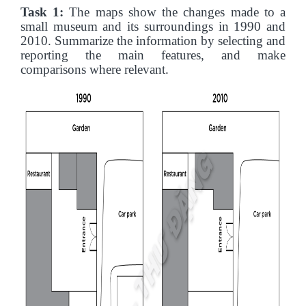
Task 1:
The maps show the changes made to a
small museum and its surroundings in 1990 and
2010. Summarize the information by selecting and
reporting the main features, and make
comparisons where relevant.