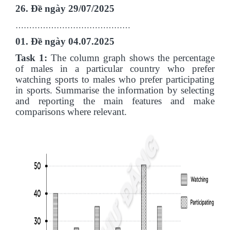
26. Đề ngày 29/07/2025
……………………………………
01. Đề ngày 04.07.2025
Task 1:
The column graph shows the percentage
of males in a particular country who prefer
watching sports to males who prefer participating
in sports. Summarise the information by selecting
and reporting the main features and make
comparisons where relevant.