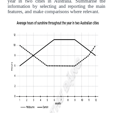
year in two cities in Australia. Summarise the
information by selecting and reporting the main
features, and make comparisons where relevant.