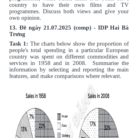
country to have their own films and TV
programmes. Discuss both views and give your
own opinion.
13. Đề ngày 21.07.2025 (comp) - IDP Hai Bà
Trưng
Task 1:
The charts below show the proportion of
people's total spending in a particular European
country was spent on different commodities and
services in 1958 and in 2008. Summarise the
information by selecting and reporting the main
features, and make comparisons where relevant.